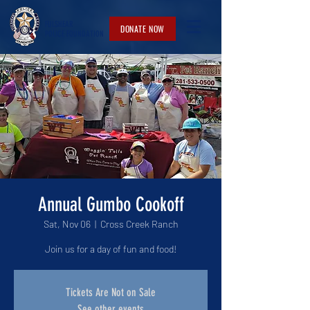
FULSHEAR
DONATE NOW
POLICE
FOUNDATION
Annual Gumbo Cookoff
Sat, Nov 06
  |  
Cross Creek Ranch
Join us for a day of fun and food!
Tickets Are Not on Sale
See other events