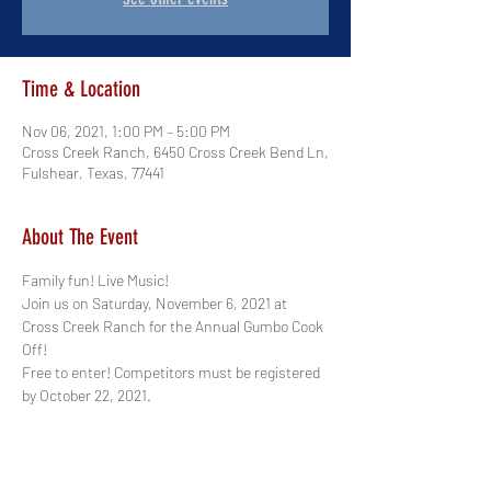
Time & Location
Nov 06, 2021, 1:00 PM – 5:00 PM
Cross Creek Ranch, 6450 Cross Creek Bend Ln,
Fulshear, Texas, 77441
About The Event
Family fun! Live Music! 
Join us on Saturday, November 6, 2021 at 
Cross Creek Ranch for the Annual Gumbo Cook 
Off! 
Free to enter! Competitors must be registered 
by October 22, 2021.