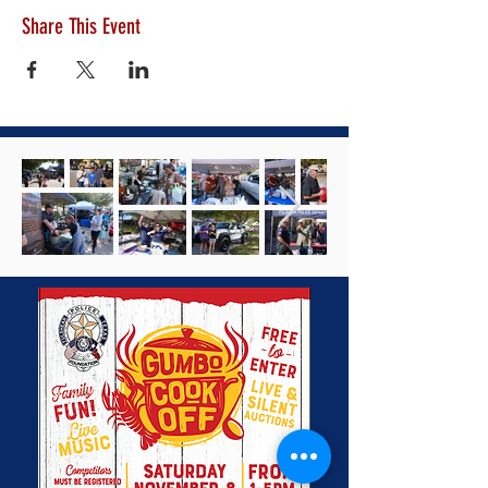
Share This Event