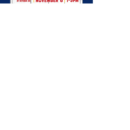
FULSHEAR POLICE
FOUNDATION
MAILING ADDRESS
PO Box 1102
Fulshear TX 77441
CONTACT